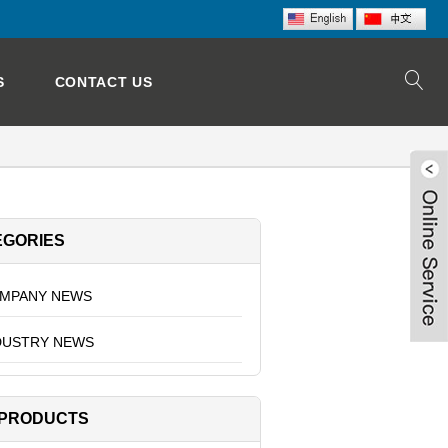
S
CONTACT US
EGORIES
MPANY NEWS
DUSTRY NEWS
 PRODUCTS