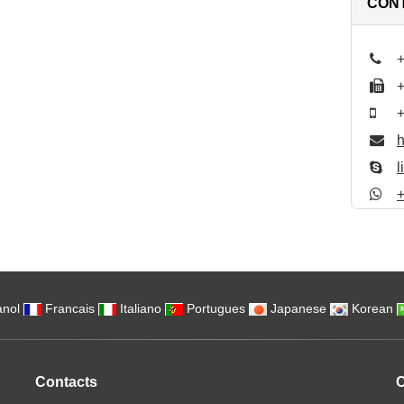
CON
nol
Francais
Italiano
Portugues
Japanese
Korean
Contacts
C