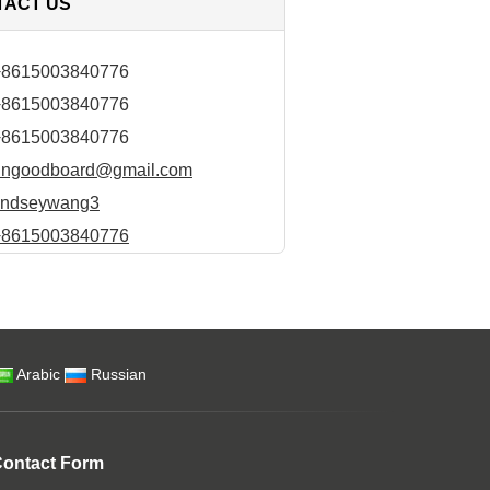
TACT US
+8615003840776
+8615003840776
+8615003840776
hngoodboard@gmail.com
lindseywang3
+8615003840776
Arabic
Russian
ontact Form