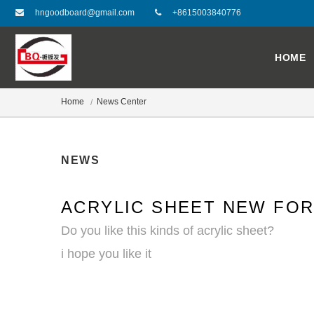
hngoodboard@gmail.com
+8615003840776
HOME
Home
News Center
NEWS
ACRYLIC SHEET NEW FO
Do you like this kinds of acrylic sheet?
i hope you like it