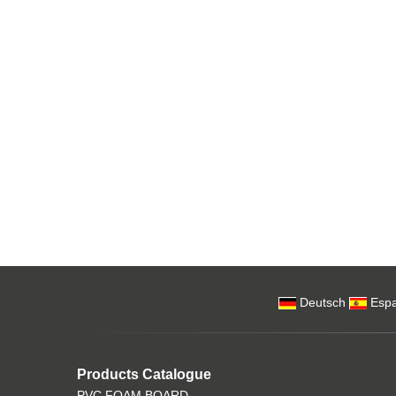
Deutsch
Espa
Products Catalogue
PVC FOAM BOARD