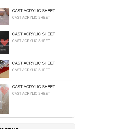
CAST ACRYLIC SHEET
CAST ACRYLIC SHEET
CAST ACRYLIC SHEET
CAST ACRYLIC SHEET
CAST ACRYLIC SHEET
CAST ACRYLIC SHEET
CAST ACRYLIC SHEET
CAST ACRYLIC SHEET