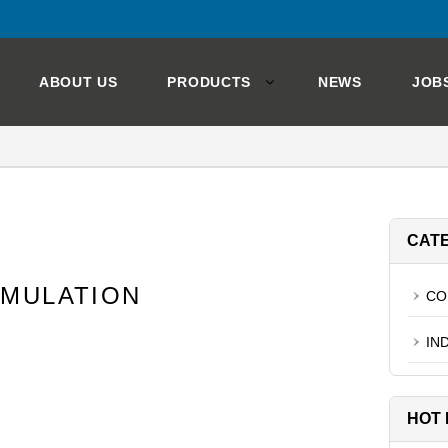
ABOUT US
PRODUCTS
NEWS
JOB
CAT
RMULATION
CO
IN
HOT